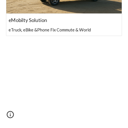
eMobilty Solution
eTruck, eBike &Phone Fix Commute & World