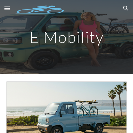
Skip to main content
Skip to navigation
E Mobility