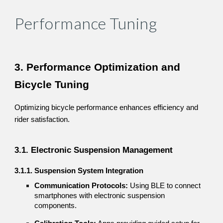
Performance Tuning
3. Performance Optimization and
Bicycle Tuning
Optimizing bicycle performance enhances efficiency and
rider satisfaction.
3.1. Electronic Suspension Management
3.1.1. Suspension System Integration
Communication Protocols:
Using BLE to connect
smartphones with electronic suspension
components.