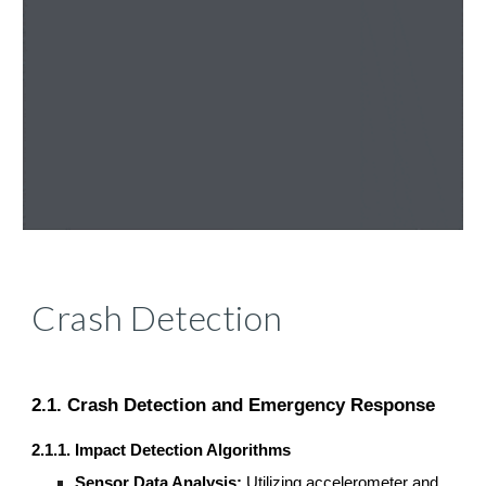
Crash Detection
2.1. Crash Detection and Emergency Response
2.1.1. Impact Detection Algorithms
Sensor Data Analysis:
Utilizing accelerometer and