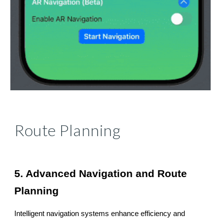
Route Planning
5. Advanced Navigation and Route
Planning
Intelligent navigation systems enhance efficiency and