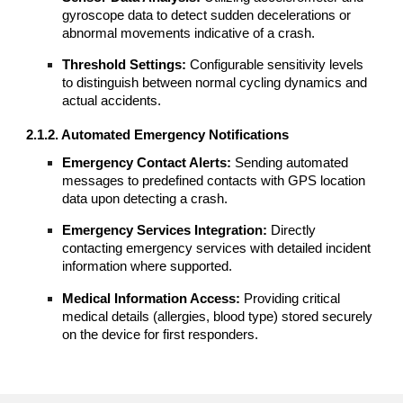
gyroscope data to detect sudden decelerations or
abnormal movements indicative of a crash.
Threshold Settings:
Configurable sensitivity levels
to distinguish between normal cycling dynamics and
actual accidents.
2.1.2. Automated Emergency Notifications
Emergency Contact Alerts:
Sending automated
messages to predefined contacts with GPS location
data upon detecting a crash.
Emergency Services Integration:
Directly
contacting emergency services with detailed incident
information where supported.
Medical Information Access:
Providing critical
medical details (allergies, blood type) stored securely
on the device for first responders.