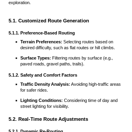
exploration.
5.1. Customized Route Generation
5.1.1. Preference-Based Routing
Terrain Preferences:
Selecting routes based on
desired difficulty, such as flat routes or hill climbs.
Surface Types:
Filtering routes by surface (e.g.,
paved roads, gravel paths, trails).
5.1.2. Safety and Comfort Factors
Traffic Density Analysis:
Avoiding high-traffic areas
for safer rides.
Lighting Conditions:
Considering time of day and
street lighting for visibility.
5.2. Real-Time Route Adjustments
5.2.1. Dynamic Re-Routing