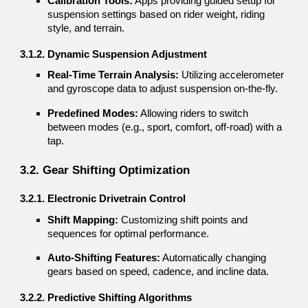
Calibration Tools:
Apps providing guided setup for
suspension settings based on rider weight, riding
style, and terrain.
3.1.2. Dynamic Suspension Adjustment
Real-Time Terrain Analysis:
Utilizing accelerometer
and gyroscope data to adjust suspension on-the-fly.
Predefined Modes:
Allowing riders to switch
between modes (e.g., sport, comfort, off-road) with a
tap.
3.2. Gear Shifting Optimization
3.2.1. Electronic Drivetrain Control
Shift Mapping:
Customizing shift points and
sequences for optimal performance.
Auto-Shifting Features:
Automatically changing
gears based on speed, cadence, and incline data.
3.2.2. Predictive Shifting Algorithms