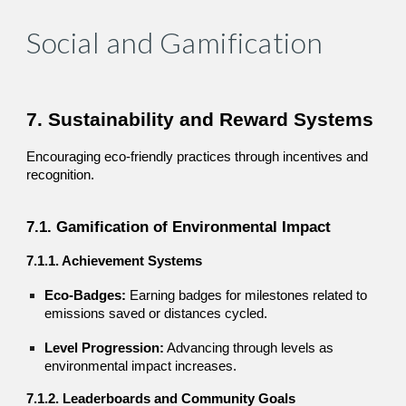
Social and Gamification
7. Sustainability and Reward Systems
Encouraging eco-friendly practices through incentives and
recognition.
7.1. Gamification of Environmental Impact
7.1.1. Achievement Systems
Eco-Badges:
Earning badges for milestones related to
emissions saved or distances cycled.
Level Progression:
Advancing through levels as
environmental impact increases.
7.1.2. Leaderboards and Community Goals