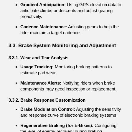
Gradient Anticipation:
Using GPS elevation data to
anticipate climbs or descents and adjust gearing
proactively.
Cadence Maintenance:
Adjusting gears to help the
rider maintain a target cadence.
3.3. Brake System Monitoring and Adjustment
3.3.1. Wear and Tear Analysis
Usage Tracking:
Monitoring braking patterns to
estimate pad wear.
Maintenance Alerts:
Notifying riders when brake
components may need inspection or replacement.
3.3.2. Brake Response Customization
Brake Modulation Control:
Adjusting the sensitivity
and response curve of electronic braking systems.
Regenerative Braking (for E-Bikes):
Configuring
the level of energy recovery during braking.