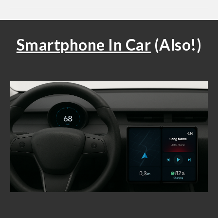
Smartphone In Car
(Also!)