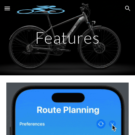
Skip to main content
Skip to navigation
Features