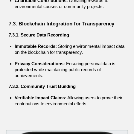
Charitable Contributions:
Donating rewards to
environmental causes or community projects.
7.3. Blockchain Integration for Transparency
7.3.1. Secure Data Recording
Immutable Records:
Storing environmental impact data
on the blockchain for transparency.
Privacy Considerations:
Ensuring personal data is
protected while maintaining public records of
achievements.
7.3.2. Community Trust Building
Verifiable Impact Claims:
Allowing users to prove their
contributions to environmental efforts.