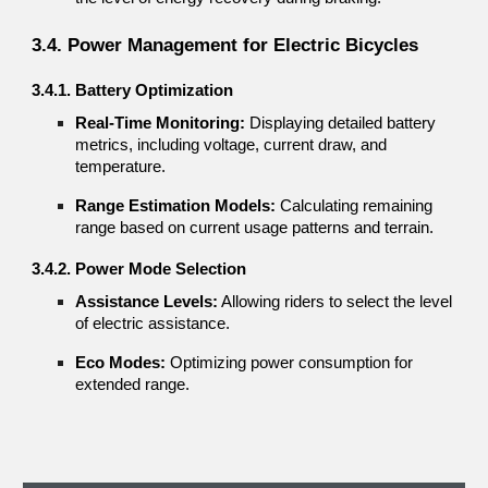
3.4. Power Management for Electric Bicycles
3.4.1. Battery Optimization
Real-Time Monitoring:
Displaying detailed battery
metrics, including voltage, current draw, and
temperature.
Range Estimation Models:
Calculating remaining
range based on current usage patterns and terrain.
3.4.2. Power Mode Selection
Assistance Levels:
Allowing riders to select the level
of electric assistance.
Eco Modes:
Optimizing power consumption for
extended range.