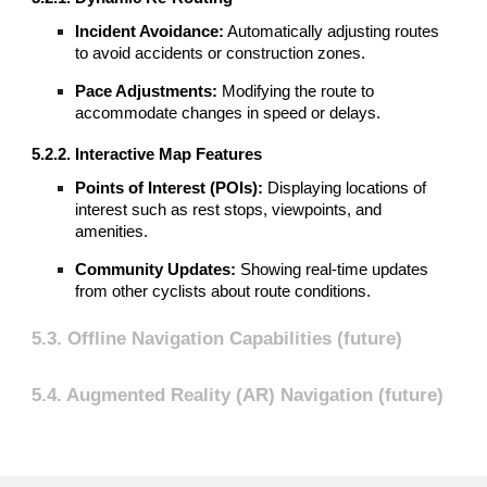
Incident Avoidance:
Automatically adjusting routes
to avoid accidents or construction zones.
Pace Adjustments:
Modifying the route to
accommodate changes in speed or delays.
5.2.2. Interactive Map Features
Points of Interest (POIs):
Displaying locations of
interest such as rest stops, viewpoints, and
amenities.
Community Updates:
Showing real-time updates
from other cyclists about route conditions.
5.3. Offline Navigation Capabilities (future)
5.4. Augmented Reality (AR) Navigation (future)