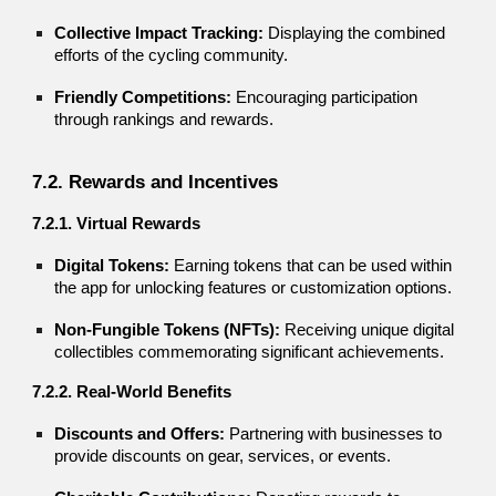
Collective Impact Tracking:
Displaying the combined
efforts of the cycling community.
Friendly Competitions:
Encouraging participation
through rankings and rewards.
7.2. Rewards and Incentives
7.2.1. Virtual Rewards
Digital Tokens:
Earning tokens that can be used within
the app for unlocking features or customization options.
Non-Fungible Tokens (NFTs):
Receiving unique digital
collectibles commemorating significant achievements.
7.2.2. Real-World Benefits
Discounts and Offers:
Partnering with businesses to
provide discounts on gear, services, or events.